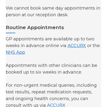
We cannot book same day appointments in
person at our reception desk.
Routine Appointments
GP appointments are available up to two
weeks in advance online via
ACCURX
or the
NHS App
Appointments with other clinicians can be
booked up to six weeks in advance.
For non-urgent medical queries, including
test results, repeat medication requests,
and ongoing health concerns, you can
consult with us via
ACCURX