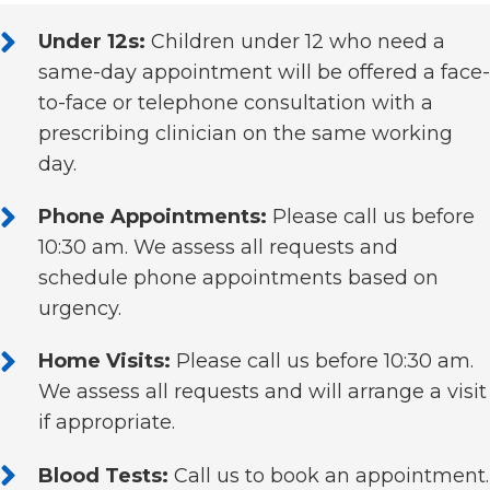
Under 12s:
Children under 12 who need a
same-day appointment will be offered a face-
to-face or telephone consultation with a
prescribing clinician on the same working
day.
Phone Appointments:
Please call us before
10:30 am. We assess all requests and
schedule phone appointments based on
urgency.
Home Visits:
Please call us before 10:30 am.
We assess all requests and will arrange a visit
if appropriate.
Blood Tests:
Call us to book an appointment.