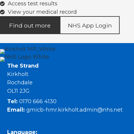
Access test results
View your medical record
Find out more
NHS App Login
The Strand
Kirkholt
Rochdale
OL11 2JG
Tel:
0170 666 4130
Email:
gmicb-hmr.kirkholt.admin@nhs.net
Language: