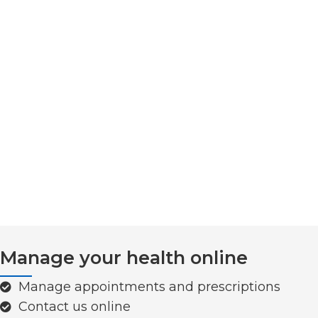
Manage your health online
Manage appointments and prescriptions
Contact us online