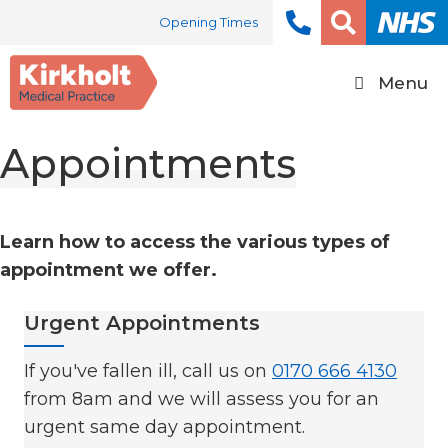
Skip
Opening Times
to
content
Menu
Appointments
Learn how to access the various types of
appointment we offer.
Urgent Appointments
If you've fallen ill, call us on
0170 666 4130
from 8am and we will assess you for an
urgent same day appointment.