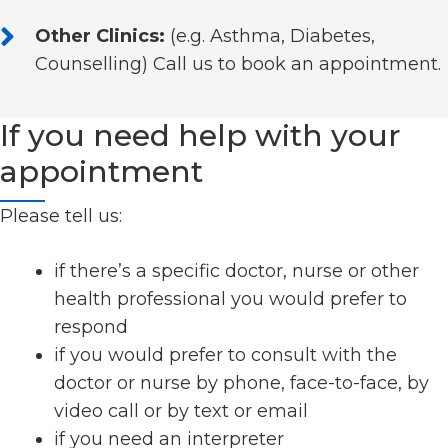
Other Clinics:
(e.g. Asthma, Diabetes,
Counselling) Call us to book an appointment.
If you need help with your
appointment
Please tell us:
if there’s a specific doctor, nurse or other
health professional you would prefer to
respond
if you would prefer to consult with the
doctor or nurse by phone, face-to-face, by
video call or by text or email
if you need an interpreter