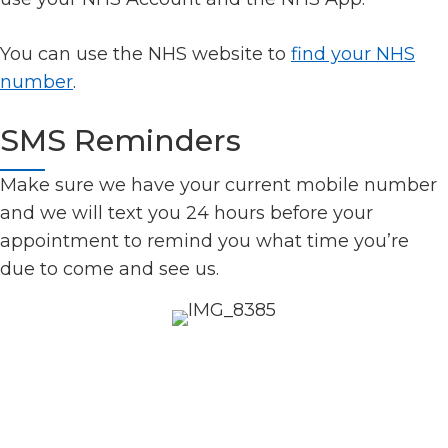
You can use the NHS website to
find your NHS
number
.
SMS Reminders
Make sure we have your current mobile number
and we will text you 24 hours before your
appointment to remind you what time you’re
due to come and see us.