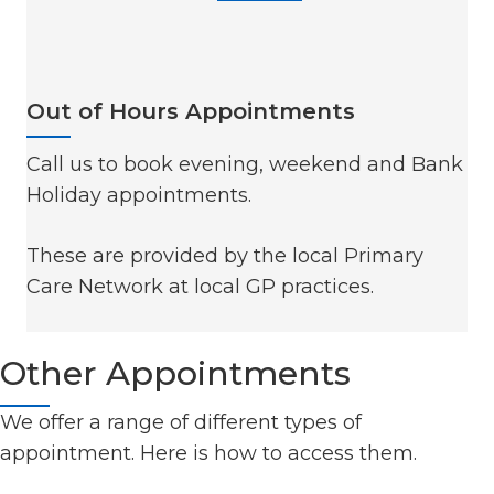
Out of Hours Appointments
Call us to book evening, weekend and Bank
Holiday appointments.
These are provided by the local Primary
Care Network at local GP practices.
Other Appointments
We offer a range of different types of
appointment. Here is how to access them.