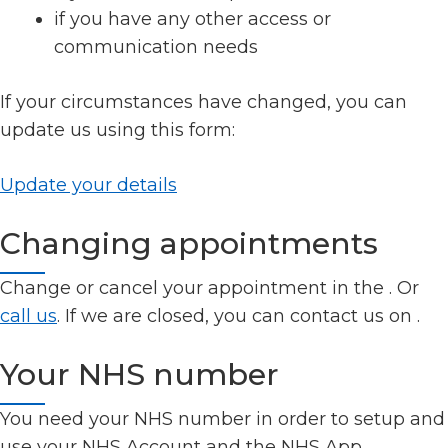
if you have any other access or
communication needs
If your circumstances have changed, you can
update us using this form:
Update your details
Changing appointments
Change or cancel your appointment in the
. Or
call us
. If we are closed, you can contact us on
.
Your NHS number
You need your NHS number in order to setup and
use your NHS Account and the NHS App.