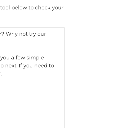
ool below to check your
r? Why not try our
 you a few simple
o next. If you need to
.