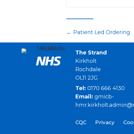
Posts
← Patient Led Ordering
navigation
The Strand
Kirkholt
Rochdale
OL11 2JG
Tel:
0170 666 4130
Email:
gmicb-
hmr.kirkholt.admin@
CQC
Privacy
Coo