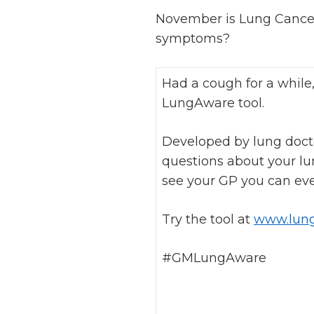
November is Lung Cance
symptoms?
Had a cough for a while
LungAware tool.
Developed by lung docto
questions about your lun
see your GP you can even
Try the tool at
www.lung
#GMLungAware