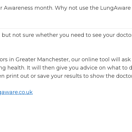
r Awareness month. Why not use the LungAware t
, but not sure whether you need to see your docto
rs in Greater Manchester, our online tool will ask
g health. It will then give you advice on what to d
 print out or save your results to show the doctor
aware.co.uk