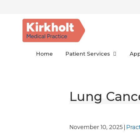
Skip
to
content
Home
Patient Services
App
Lung Canc
November 10, 2025
|
Prac