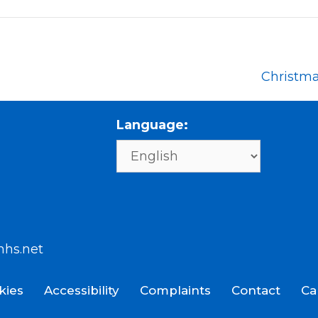
Christm
Language:
nhs.net
kies
Accessibility
Complaints
Contact
Ca