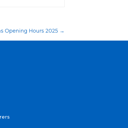
as Opening Hours 2025 →
rers