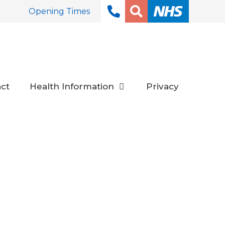
Opening Times
ct
Health Information
Privacy