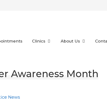
ointments
Clinics
About Us
Conta
er Awareness Month
tice News